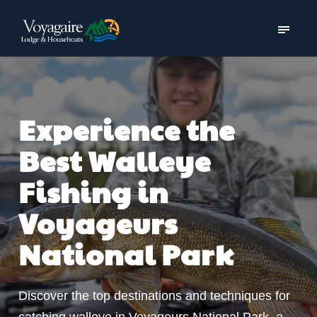
Experience the
Best Walleye
Fishing in
Voyageurs
National Park
Discover the top destinations and techniques for