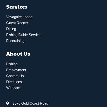
Services
Voyagaire Lodge
Guest Rooms
Dining
Fishing Guide Service
Fundraising
About Us
Fishing
Employment
Contact Us
Directions
Webcam
7576 Gold Coast Road