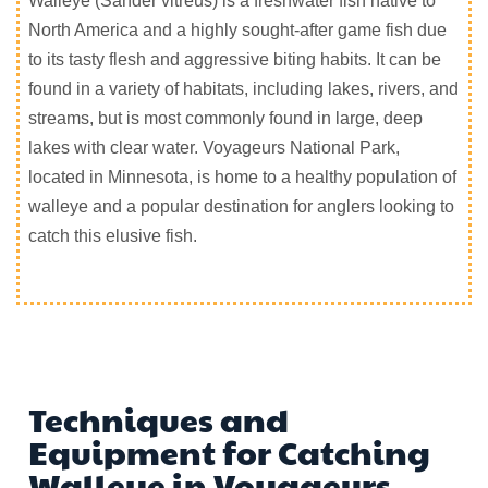
Walleye (Sander vitreus) is a freshwater fish native to
North America and a highly sought-after game fish due
to its tasty flesh and aggressive biting habits. It can be
found in a variety of habitats, including lakes, rivers, and
streams, but is most commonly found in large, deep
lakes with clear water. Voyageurs National Park,
located in Minnesota, is home to a healthy population of
walleye and a popular destination for anglers looking to
catch this elusive fish.
Techniques and
Equipment for Catching
Walleye in Voyageurs