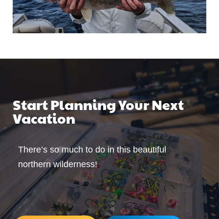
Start Planning Your Next
Vacation
There’s so much to do in this beautiful
northern wilderness!