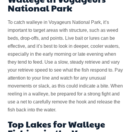
National Park
To catch walleye in Voyageurs National Park, it’s
important to target areas with structure, such as weed
beds, drop-offs, and points. Live bait or lures can be
effective, and it’s best to look in deeper, cooler waters,
especially in the early morning or late evening when
they tend to feed. Use a slow, steady retrieve and vary
your retrieve speed to see what the fish respond to. Pay
attention to your line and watch for any unusual
movements or slack, as this could indicate a bite. When
reeling in a walleye, be prepared for a strong fight and
use a net to carefully remove the hook and release the
fish back into the water.
Top Lakes for Walleye