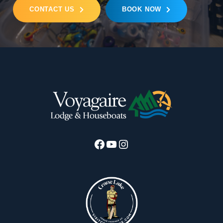
CONTACT US
BOOK NOW
Facebook
YouTube
Instagram