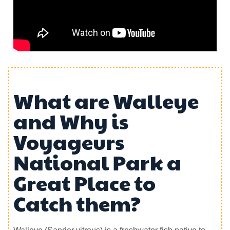
What are Walleye
and Why is
Voyageurs
National Park a
Great Place to
Catch them?