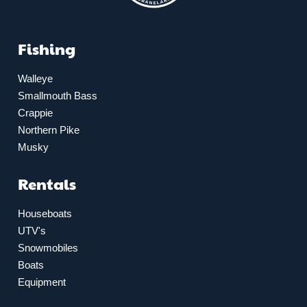
Fishing
Walleye
Smallmouth Bass
Crappie
Northern Pike
Musky
Rentals
Houseboats
UTV's
Snowmobiles
Boats
Equipment