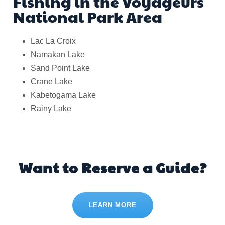
Fishing in the Voyageurs
National Park Area
Lac La Croix
Namakan Lake
Sand Point Lake
Crane Lake
Kabetogama Lake
Rainy Lake
Want to Reserve a Guide?
LEARN MORE