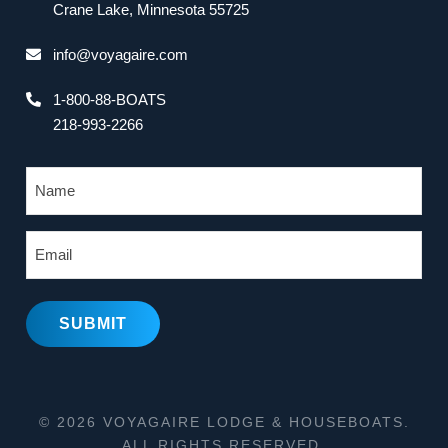
Crane Lake, Minnesota 55725
info@voyagaire.com
1-800-88-BOATS
218-993-2266
N
a
m
E
e
m
a
i
l
© 2026 VOYAGAIRE LODGE & HOUSEBOATS.
ALL RIGHTS RESERVED.