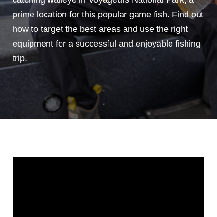
catching walleye in Voyageurs National Park, a
prime location for this popular game fish. Find out
how to target the best areas and use the right
equipment for a successful and enjoyable fishing
trip.