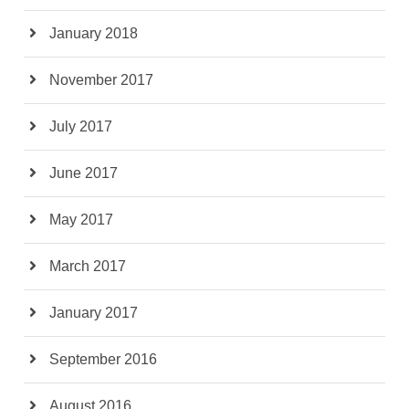
January 2018
November 2017
July 2017
June 2017
May 2017
March 2017
January 2017
September 2016
August 2016