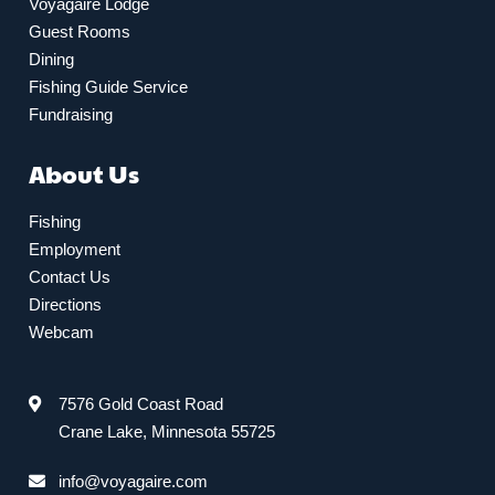
Voyagaire Lodge
Guest Rooms
Dining
Fishing Guide Service
Fundraising
About Us
Fishing
Employment
Contact Us
Directions
Webcam
7576 Gold Coast Road
Crane Lake, Minnesota 55725
info@voyagaire.com