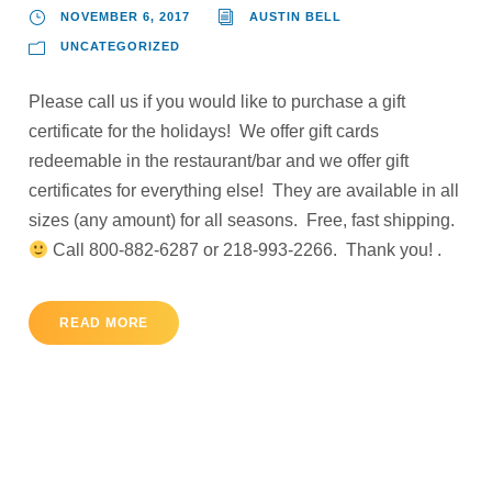
NOVEMBER 6, 2017
AUSTIN BELL
UNCATEGORIZED
Please call us if you would like to purchase a gift
certificate for the holidays! We offer gift cards
redeemable in the restaurant/bar and we offer gift
certificates for everything else! They are available in all
sizes (any amount) for all seasons. Free, fast shipping.
Call 800-882-6287 or 218-993-2266. Thank you! .
READ MORE