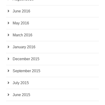
June 2016
May 2016
March 2016
January 2016
December 2015
September 2015
July 2015
June 2015