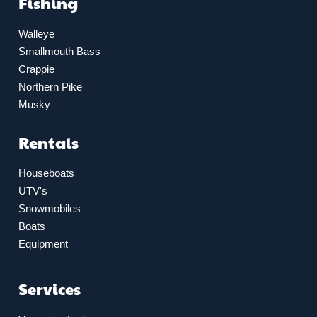
Fishing
Walleye
Smallmouth Bass
Crappie
Northern Pike
Musky
Rentals
Houseboats
UTV's
Snowmobiles
Boats
Equipment
Services