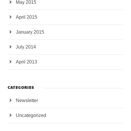
May 2015
April 2015
January 2015
July 2014
April 2013
CATEGORIES
Newsletter
Uncategorized