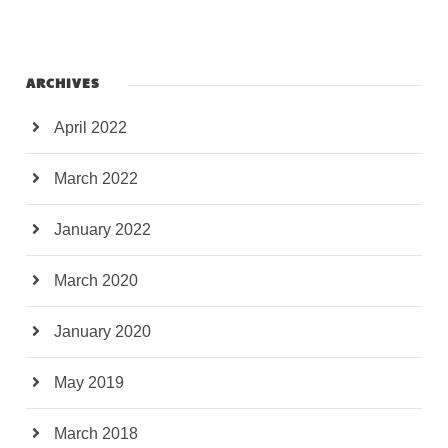
ARCHIVES
April 2022
March 2022
January 2022
March 2020
January 2020
May 2019
March 2018