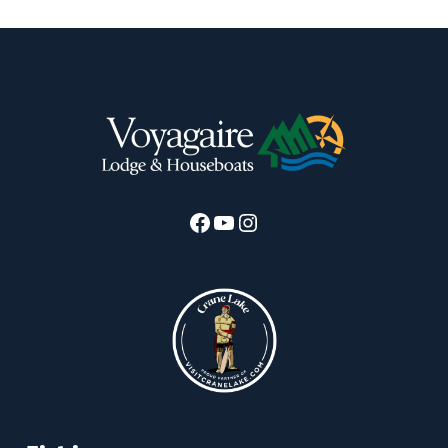
Facebook
YouTube
Instagram