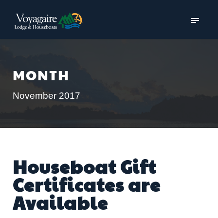
MONTH
November 2017
Houseboat Gift
Certificates are
Available