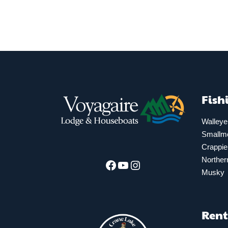
Fish
Walleye
Smallm
Crappie
Norther
Facebook
YouTube
Instagram
Musky
Rent