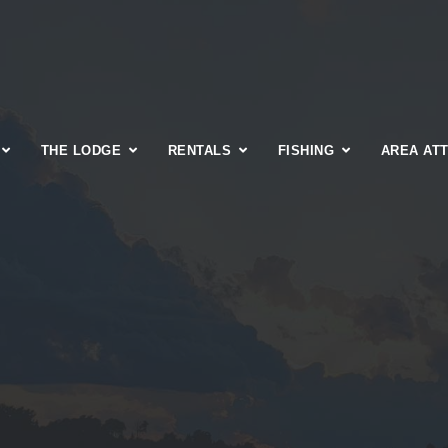
THE LODGE
RENTALS
FISHING
AREA AT