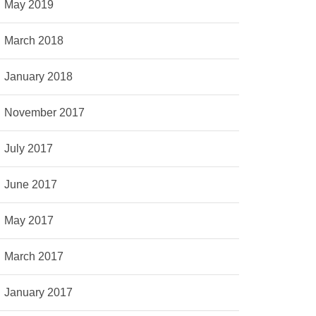
May 2019
March 2018
January 2018
November 2017
July 2017
June 2017
May 2017
March 2017
January 2017