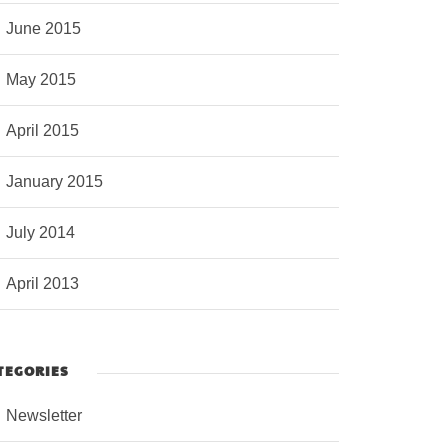
June 2015
May 2015
April 2015
January 2015
July 2014
April 2013
TEGORIES
Newsletter