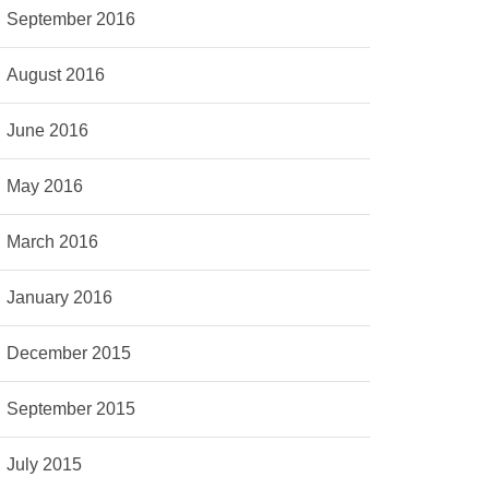
September 2016
August 2016
June 2016
May 2016
March 2016
January 2016
December 2015
September 2015
July 2015