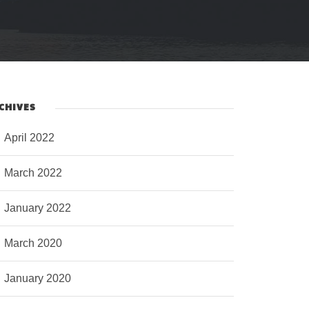
CHIVES
April 2022
March 2022
January 2022
March 2020
January 2020