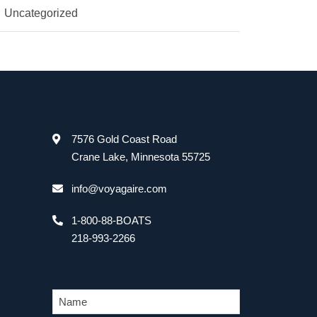
Uncategorized
7576 Gold Coast Road
Crane Lake, Minnesota 55725
info@voyagaire.com
1-800-88-BOATS
218-993-2266
N