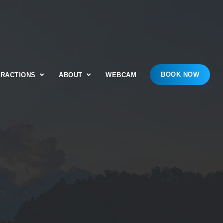
BOOK NOW
TRACTIONS
ABOUT
WEBCAM