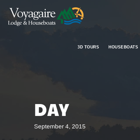
3D TOURS
HOUSEBOATS
DAY
September 4, 2015