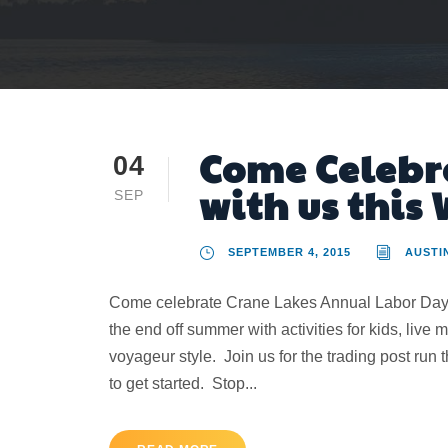
Come Celebr
04
with us this
SEP
SEPTEMBER 4, 2015
AUSTI
Come celebrate Crane Lakes Annual Labor Day c
the end off summer with activities for kids, live
voyageur style. Join us for the trading post run
to get started. Stop...