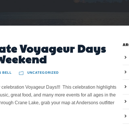
ate Voyageur Days
AR
 Weekend
N BELL
UNCATEGORIZED
elebration Voyageur Days!!! This celebration highlights
 music, great food, and many more events for all ages in the
 through Crane Lake, grab your map at Andersons outfitter