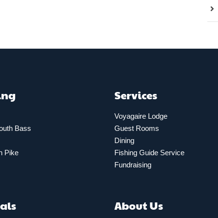
ing
Services
Voyagaire Lodge
outh Bass
Guest Rooms
Dining
n Pike
Fishing Guide Service
Fundraising
als
About Us